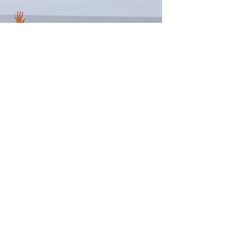
CREATE YOUR OWN TRIP
Gather a group of friends, family
members,
colleagues
Choose a date and a destination
Design your perfect yoga trip with me