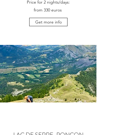
Price for 2 nights/days:
from 330 euros
Get more info
LAC DE SERRE-PONÇON