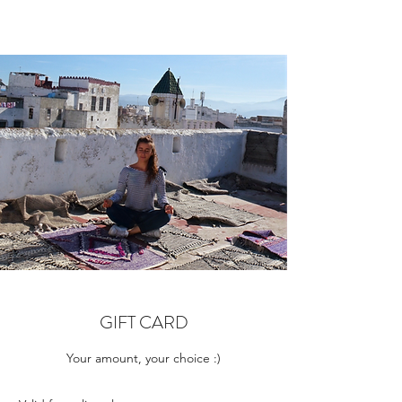
GIFT CARD
Your amount, your choice :)