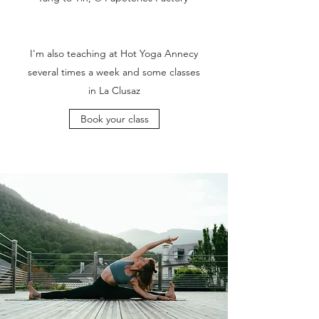
I'm also teaching at Hot Yoga Annecy
several times a week and some classes
in La Clusaz
Book your class