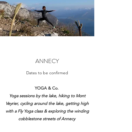
ANNECY
Dates to be confirmed
YOGA & Co.
Yoga sessions by the lake, hiking to Mont
Veyrier, cycling around the lake, getting high
with a Fly Yoga class & exploring the winding
cobblestone streets of Annecy