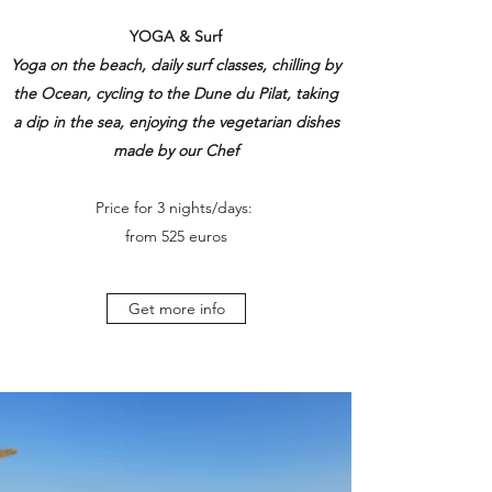
YOGA & Surf
Yoga on the beach, daily surf classes, chilling by
the Ocean, cycling to the Dune du Pilat, taking
a dip in the sea, enjoying the vegetarian dishes
made by our Chef
Price for 3 nights/days:
from 525 euros
Get more info