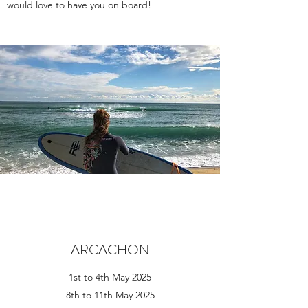
would love to have you on board!
ARCACHON
1st to 4th May 2025
8th to 11th May 2025