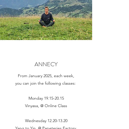
ANNECY
From January 2025, each week,
you can join the following classes:
Monday
19.15-20.15
Vinyasa, @ Online Class
Wednesday
12.20-13.20
Yang to Yin, @ Papeteries Factory