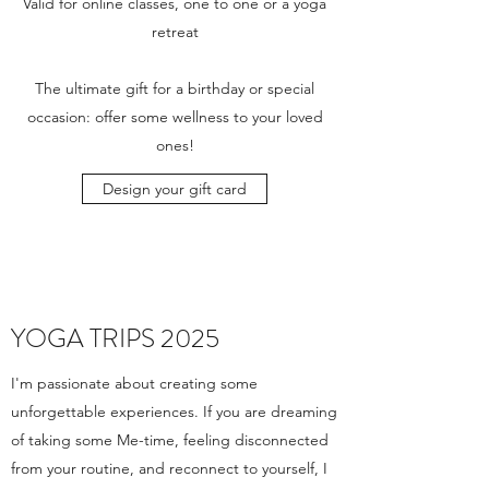
Valid for online classes, one to one or a yoga
retreat
The ultimate gift for a birthday or special
occasion: offer some wellness to your loved
ones!
Design your gift card
YOGA TRIPS 2025
I'm passionate about creating some
unforgettable experiences. If you are dreaming
of taking some Me-time, feeling disconnected
from your routine, and reconnect to yourself, I