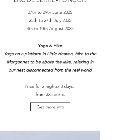
27th to 29th June 2025
25th to 27th July 2025
8th to 10th August 2025
Yoga & Hike
Yoga on a platform in Little Heaven
, hike to the
Morgonnet to be above the lake
, relaxing in
our nest disconnected from the real world
Price for 2 nights/ 3 days:
from
325 euros
Get more info