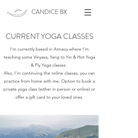
CANDICE BX
CURRENT YOGA CLASSES
I'm currently based in Annecy where I'm
teaching some Vinyasa, Yang to Yin & Hot Yoga
& Fly Yoga classes.
Also, I'm continuing the online classes, you can
practice from home with me. Option to book a
private yoga class (either in person or online) or
offer a gift card to your loved ones.