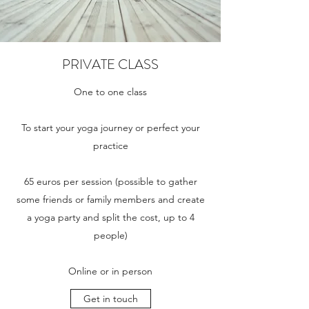
PRIVATE CLASS
One to one class
To start your yoga journey or perfect your
practice
65 euros per session (possible to gather
some friends or family members and create
a yoga party and split the cost, up to 4
people)
Online or in person
Get in touch