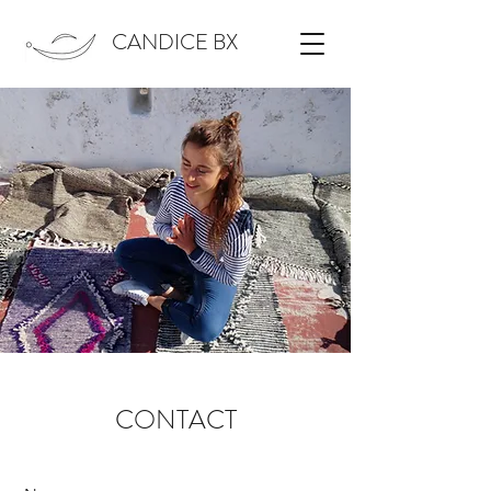
CANDICE BX
CONTACT