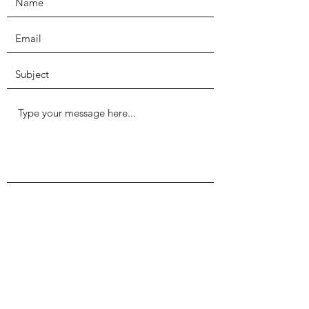
Submit