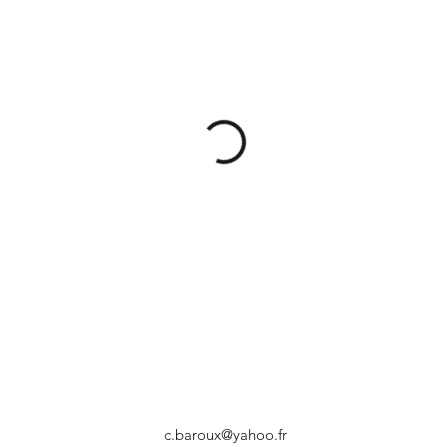
c.baroux@yahoo.fr