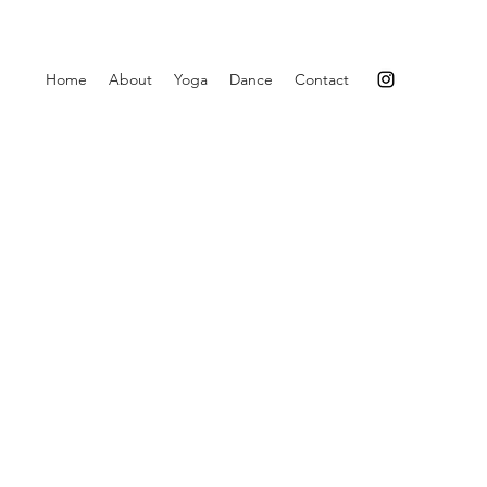
Home
About
Yoga
Dance
Contact