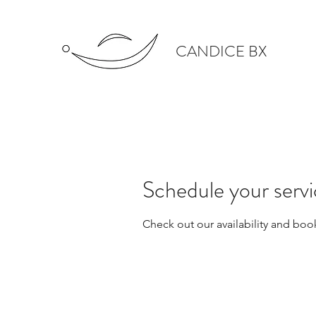
CANDICE BX
Schedule your serv
Check out our availability and boo