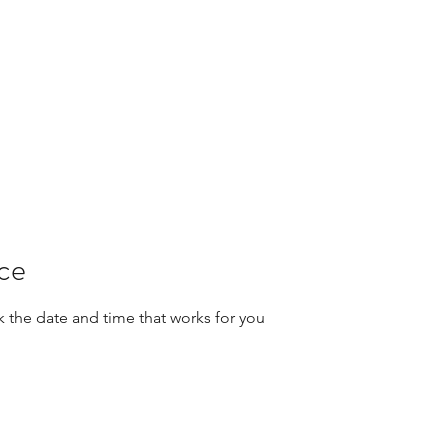
ice
k the date and time that works for you